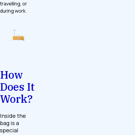
travelling, or
during work.
How
Does It
Work?
Inside the
bag is a
special