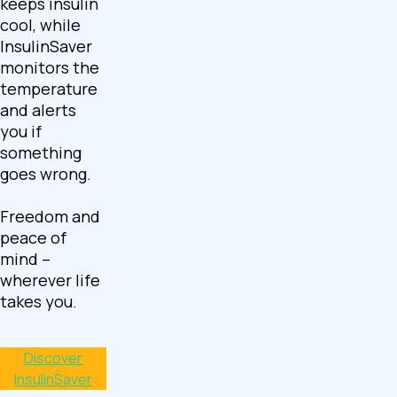
keeps insulin
cool, while
InsulinSaver
monitors the
temperature
and alerts
you if
something
goes wrong.
Freedom and
peace of
mind –
wherever life
takes you.
Discover
InsulinSaver