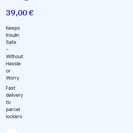
39,00
€
Keeps
Insulin
Safe
–
Without
Hassle
or
Worry
Fast
delivery
to
parcel
lockers
The