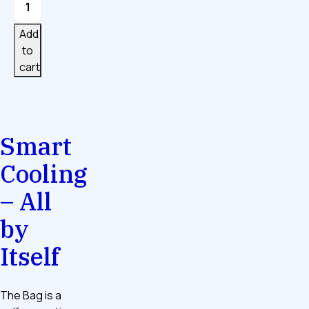
Bag
quantity
Add
to
cart
Smart
Cooling
– All
by
Itself
The Bag is a