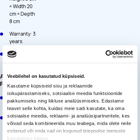
× Width 20
cm × Depth
8 cm
Warranty: 3
years
Service life:
10 years
Additional
Veebilehel on kasutatud küpsiseid.
Features
Kasutame küpsiseid sisu ja reklaamide
isikupärastamiseks, sotsiaalse meedia funktsioonide
Pocket for
pakkumiseks ning liikluse analüüsimiseks. Edastame
needles
teavet selle kohta, kuidas meie saiti kasutate, ka oma
sotsiaalse meedia, reklaami- ja analüüsipartneritele, kes
Pocket for
võivad seda kombineerida muu teabega, mida olete neile
the
esitanud või mida nad on kogunud teiepoolse teenuste
InsulinSaver
kasutamise käigus.