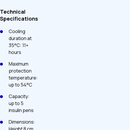
Technical
Specifications
Cooling
duration at
35°C: 11+
hours
Maximum
protection
temperature:
up to 54°C
Capacity:
up to 5
insulin pens
Dimensions:
Height 8 cm