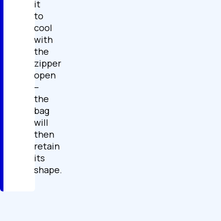
it
to
cool
with
the
zipper
open
–
the
bag
will
then
retain
its
shape.