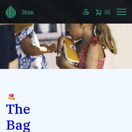
Shop
(0)
The
Bag