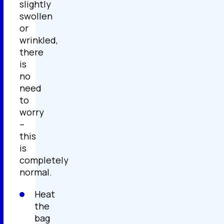
slightly
swollen
or
wrinkled,
there
is
no
need
to
worry
–
this
is
completely
normal.
Heat
the
bag