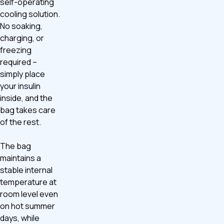
self-operating
cooling solution.
No soaking,
charging, or
freezing
required –
simply place
your insulin
inside, and the
bag takes care
of the rest.
The bag
maintains a
stable internal
temperature at
room level even
on hot summer
days, while