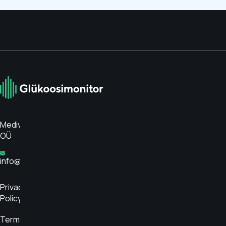
Medivar
OÜ
info@glükoosimonitor.ee
Privacy
Policy
Terms and