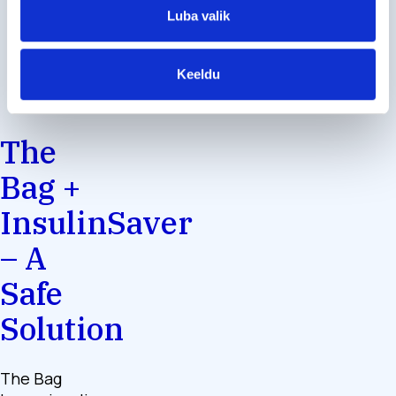
Luba valik
Keeldu
The
Bag +
InsulinSaver
– A
Safe
Solution
The Bag