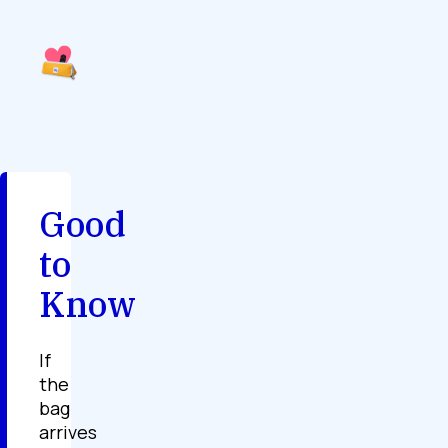
Good
to
Know
If
the
bag
arrives