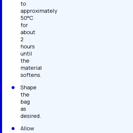
to
approximately
50°C
for
about
2
hours
until
the
material
softens.
Shape
the
bag
as
desired.
Allow