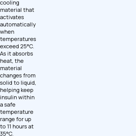
cooling
material that
activates
automatically
when
temperatures
exceed 25°C.
As it absorbs
heat, the
material
changes from
solid to liquid,
helping keep
insulin within
a safe
temperature
range for up
to 11 hours at
35°C.