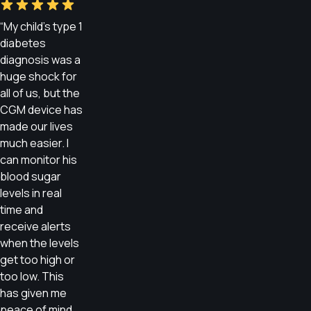
“My child’s type 1
diabetes
diagnosis was a
huge shock for
all of us, but the
CGM device has
made our lives
much easier. I
can monitor his
blood sugar
levels in real
time and
receive alerts
when the levels
get too high or
too low. This
has given me
peace of mind,