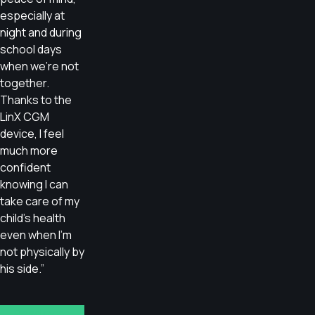
especially at
night and during
school days
when we’re not
together.
Thanks to the
LinX CGM
device, I feel
much more
confident
knowing I can
take care of my
child’s health
even when I’m
not physically by
his side.”
Read more