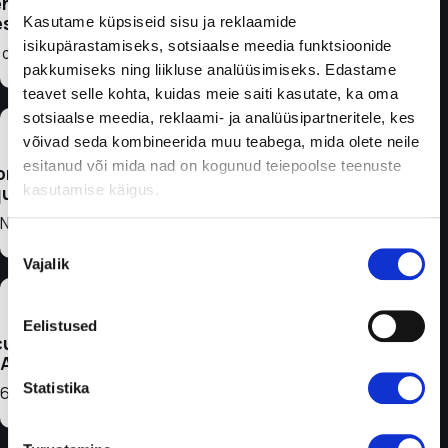
nsor
for
fespan
Kasutame küpsiseid sisu ja reklaamide
isikupärastamiseks, sotsiaalse meedia funktsioonide
 days
patients
pakkumiseks ning liikluse analüüsimiseks. Edastame
teavet selle kohta, kuidas meie saiti kasutate, ka oma
with type
sotsiaalse meedia, reklaami- ja analüüsipartneritele, kes
2 diabetes
võivad seda kombineerida muu teabega, mida olete neile
esitanud või mida nad on kogunud teiepoolse teenuste
bration
who are
kasutamise käigus.
quired
on
No
Nõusoleku
intensive
Vajalik
valik
insulin
Eelistused
therapy.
uracy
ARD)
Statistika
,66%