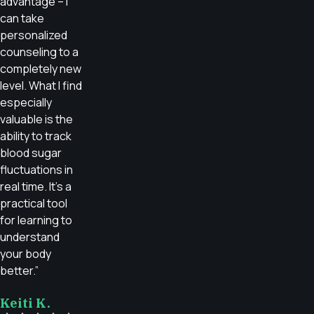
advantage – I
can take
personalized
counseling to a
completely new
level. What I find
especially
valuable is the
ability to track
blood sugar
fluctuations in
real time. It’s a
practical tool
for learning to
understand
your body
better.”
Keiti K.