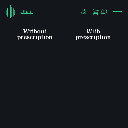
Shop
(0)
Without
With
prescription
prescription