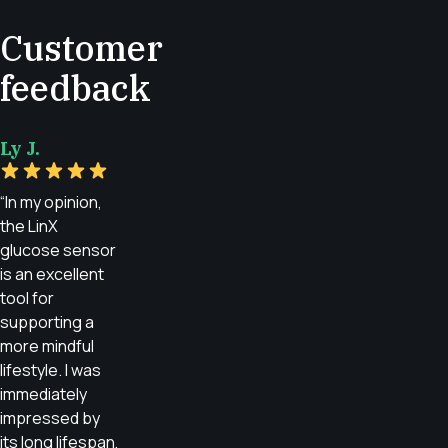
Customer
feedback
Ly J.
“In my opinion,
the LinX
glucose sensor
is an excellent
tool for
supporting a
more mindful
lifestyle. I was
immediately
impressed by
its long lifespan,