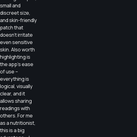
small and
discreet size,
and skin-friendly
patch that
doesn’t irritate
even sensitive
skin. Also worth
highlighting is
the app’s ease
of use –
everything is
logical, visually
clear, and it
allows sharing
readings with
others. For me
as a nutritionist,
this is a big