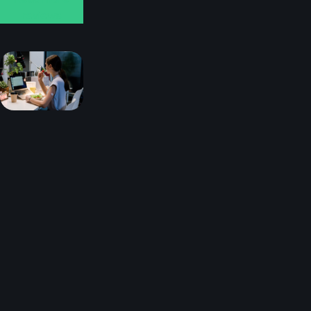
reviews
You
can
find