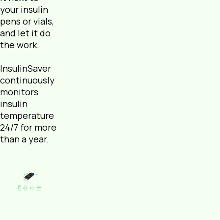
your insulin
pens or vials,
and let it do
the work.
InsulinSaver
continuously
monitors
insulin
temperature
24/7 for more
than a year.