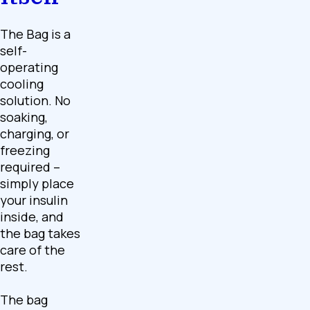
The Bag is a
self-
operating
cooling
solution. No
soaking,
charging, or
freezing
required –
simply place
your insulin
inside, and
the bag takes
care of the
rest.
The bag