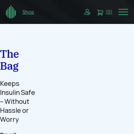
Shop
(0)
The
Bag
Keeps
Insulin Safe
– Without
Hassle or
Worry