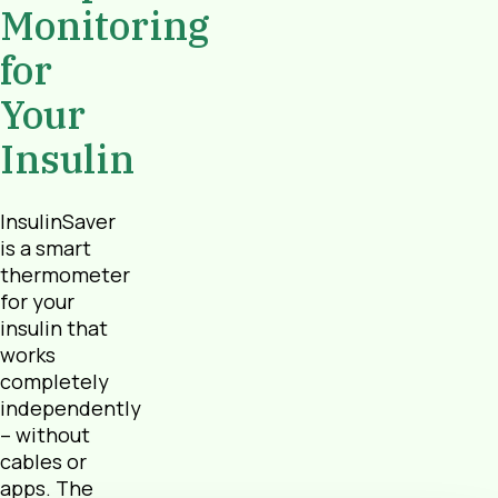
Monitoring
for
Your
Insulin
InsulinSaver
is a smart
thermometer
for your
insulin that
works
completely
independently
– without
cables or
apps. The