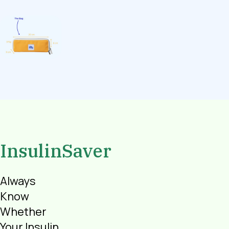
InsulinSaver
Always
Know
Whether
Your Insulin