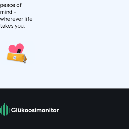
peace of
mind –
wherever life
takes you.