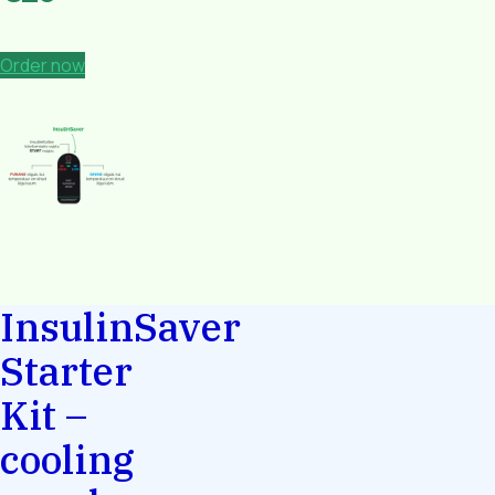
Order now
InsulinSaver
Starter
Kit –
cooling