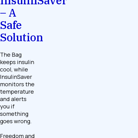
InsulinSaver
– A
Safe
Solution
The Bag
keeps insulin
cool, while
InsulinSaver
monitors the
temperature
and alerts
you if
something
goes wrong.
Freedom and