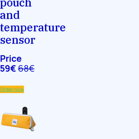
pouch
and
temperature
sensor
Price
59€
68€
Order now