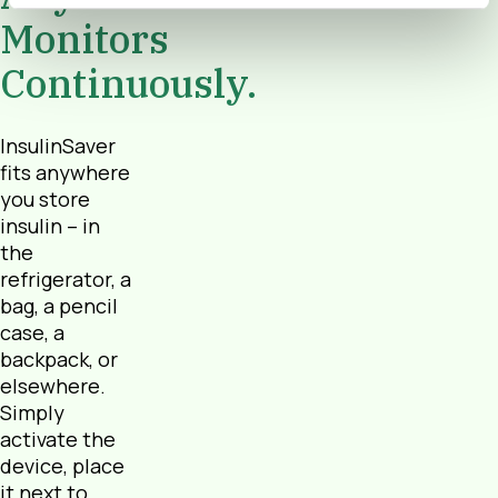
Monitors
Continuously.
InsulinSaver
fits anywhere
you store
insulin – in
the
refrigerator, a
bag, a pencil
case, a
backpack, or
elsewhere.
Simply
activate the
device, place
it next to