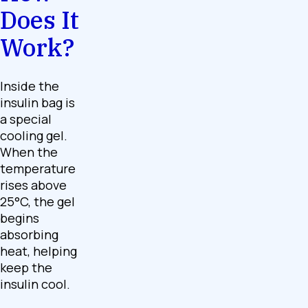
Does It
Work?
Inside the
insulin bag is
a special
cooling gel.
When the
temperature
rises above
25°C, the gel
begins
absorbing
heat, helping
keep the
insulin cool.