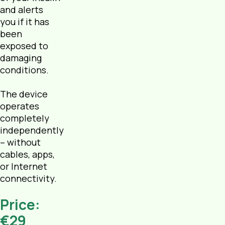
and alerts
you if it has
been
exposed to
damaging
conditions.
The device
operates
completely
independently
– without
cables, apps,
or Internet
connectivity.
Price:
€29