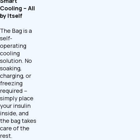
Smart
Cooling – All
by Itself
The Bag is a
self-
operating
cooling
solution. No
soaking,
charging, or
freezing
required –
simply place
your insulin
inside, and
the bag takes
care of the
rest.