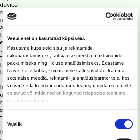
device
monitors your
insulin and
alerts you if it
has been
Veebilehel on kasutatud küpsiseid.
exposed to
Kasutame küpsiseid sisu ja reklaamide
temperatures
isikupärastamiseks, sotsiaalse meedia funktsioonide
that are too
pakkumiseks ning liikluse analüüsimiseks. Edastame
high or too
teavet selle kohta, kuidas meie saiti kasutate, ka oma
low.
sotsiaalse meedia, reklaami- ja analüüsipartneritele, kes
võivad seda kombineerida muu teabega, mida olete neile
InsulinSaver
esitanud või mida nad on kogunud teiepoolse teenuste
does not
kasutamise käigus.
react to
short-term
temperature
Nõusoleku
fluctuations.
Vajalik
valik
It alerts you
only when it