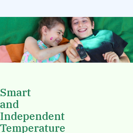
Smart
and
Independent
Temperature