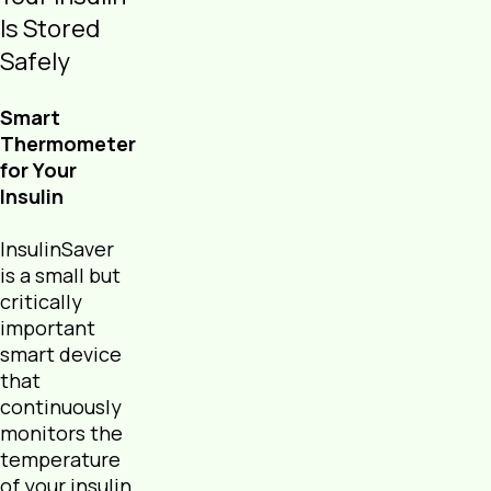
Is Stored
Safely
Smart
Thermometer
for Your
Insulin
InsulinSaver
is a small but
critically
important
smart device
that
continuously
monitors the
temperature
of your insulin