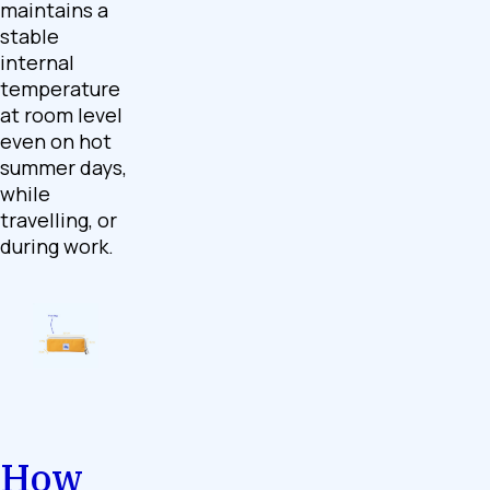
maintains a
stable
internal
temperature
at room level
even on hot
summer days,
while
travelling, or
during work.
How