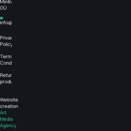
Medivar
OÜ
info@glükoosimonitor.ee
Privacy
Policy
Terms and
Conditions
Return
product
Website
creation
Art
Media
Agency