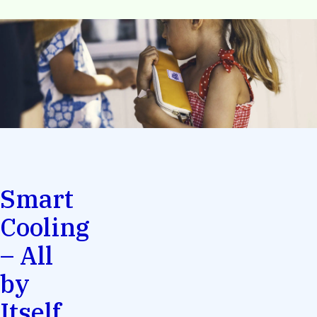
Smart
Cooling
– All
by
Itself