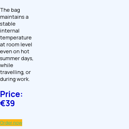
The bag
maintains a
stable
internal
temperature
at room level
even on hot
summer days,
while
travelling, or
during work.
Price:
€39
Order now