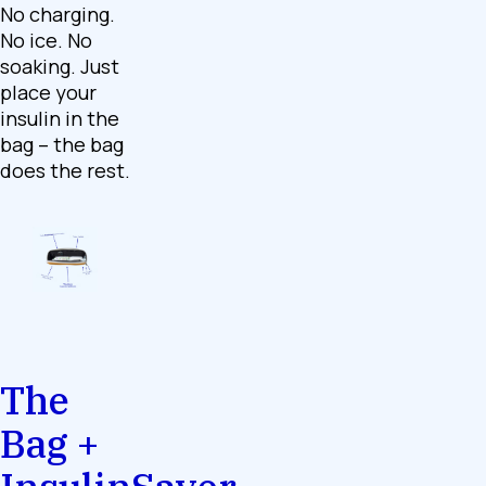
No charging.
No ice. No
soaking. Just
place your
insulin in the
bag – the bag
does the rest.
The
Bag +