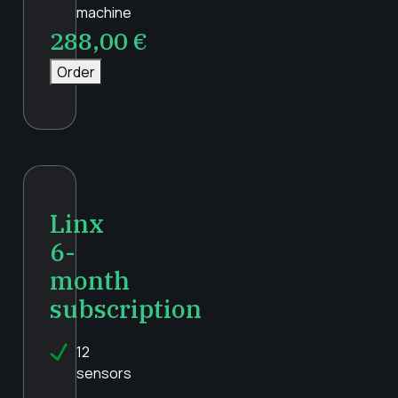
machine
288,00
€
Order
Linx
6-
month
subscription
12
sensors