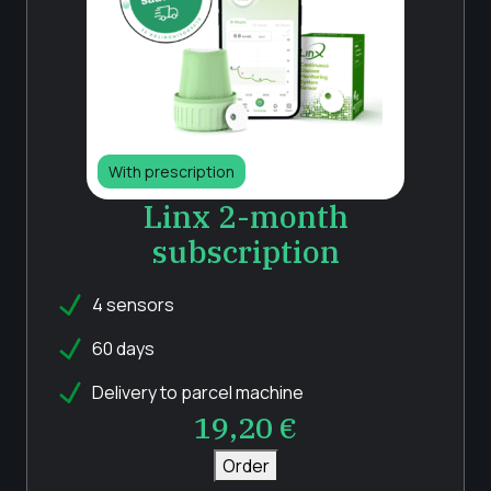
With prescription
Linx 2-month
subscription
4 sensors
60 days
Delivery to parcel machine
19,20
€
Order