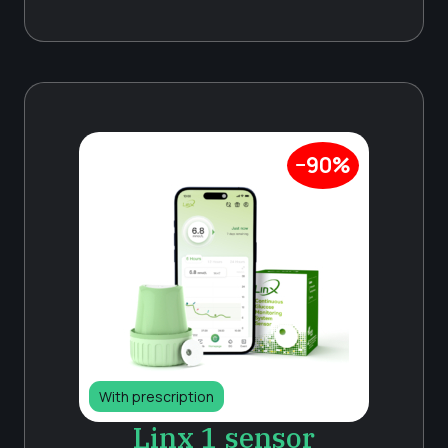
−90%
With prescription
Linx 1 sensor