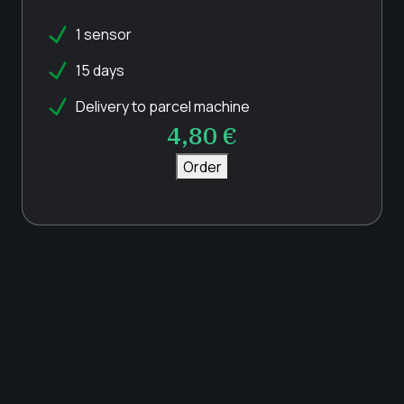
1 sensor
15 days
Delivery to parcel machine
4,80
€
Order