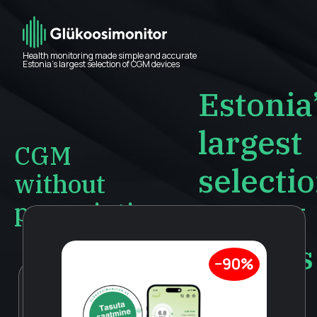
Health monitoring made simple and accurate
Estonia’s largest selection of CGM devices
Estonia
largest
CGM
selecti
without
prescription
of CGM
devices
−90%
Accurate and
LinX