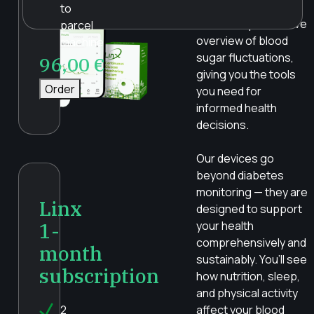
accuracy, reliability,
to
and a comprehensive
parcel
overview of blood
machine
sugar fluctuations,
96,00
€
giving you the tools
Order
you need for
informed health
decisions.
Our devices go
beyond diabetes
monitoring — they are
Linx
designed to support
1-
your health
comprehensively and
month
sustainably. You’ll see
subscription
how nutrition, sleep,
and physical activity
2
affect your blood