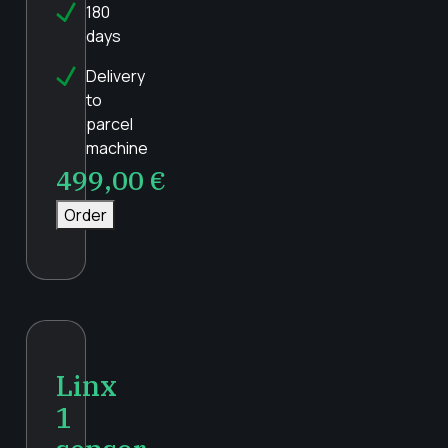
180
days
Delivery
to
parcel
machine
499,00
€
Order
Linx
1