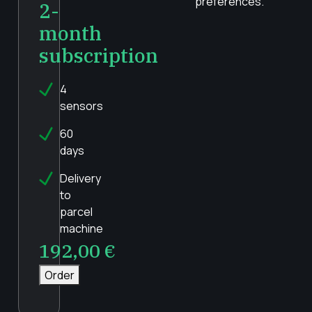
preferences.
2-
month
subscription
4
sensors
60
days
Delivery
to
parcel
machine
192,00
€
Order