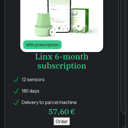
With prescription
Linx 6-month
subscription
12 sensors
180 days
Delivery to parcel machine
57,60
€
Order