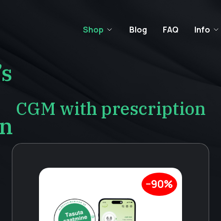
Shop
Blog
FAQ
Info
’s
CGM with prescription
on
−90%