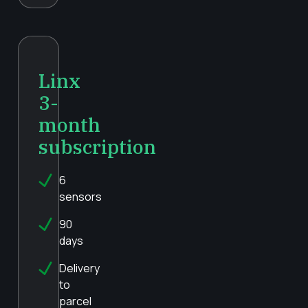
Linx
3-
month
subscription
6
sensors
90
days
Delivery
to
parcel