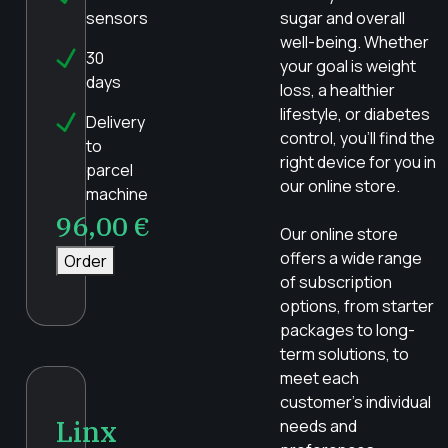
sensors
sugar and overall
well-being. Whether
30
your goal is weight
days
loss, a healthier
lifestyle, or diabetes
Delivery
control, you’ll find the
to
right device for you in
parcel
our online store.
machine
96,00
€
Our online store
offers a wide range
Order
of subscription
options, from starter
packages to long-
term solutions, to
meet each
customer’s individual
Linx
needs and