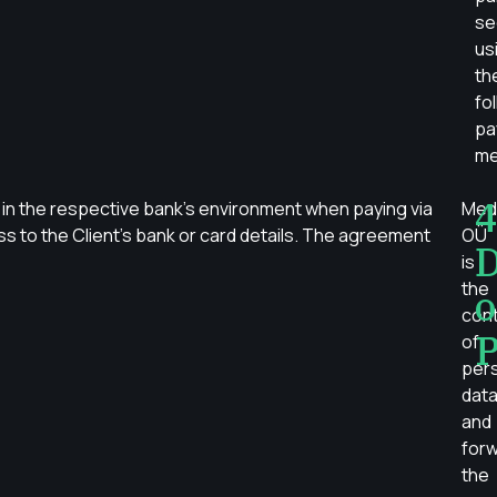
se
us
th
fo
pa
me
4
in the respective bank’s environment when paying via
Med
s to the Client’s bank or card details. The agreement
OÜ
D
is
the
o
cont
P
of
per
dat
and
for
the