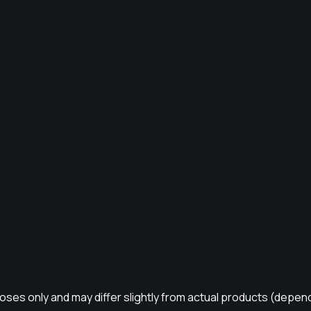
rposes only and may differ slightly from actual products (depen