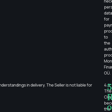
nec
per
dat
for
pay
pro
to
the
auth
pro
Mon
Fin
OÜ.
5
erstandings in delivery. The Seller is not liable for
4.4.
The
R
Clie
bec
o
the