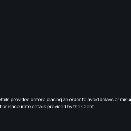
ails provided before placing an order to avoid delays or misund
or inaccurate details provided by the Client.