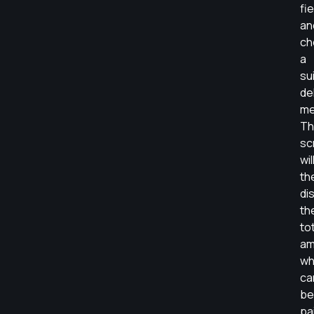
fi
an
ch
a
su
de
me
Th
sc
wil
th
di
th
to
am
wh
ca
be
pa