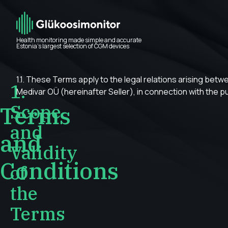
Health monitoring made simple and accurate
Estonia’s largest selection of CGM devices
1.1. These Terms apply to the legal relations arising bet
1.
Medivar OÜ (hereinafter Seller), in connection with the 
Scope
Terms
and
and
Validity
Conditions
of
the
Terms