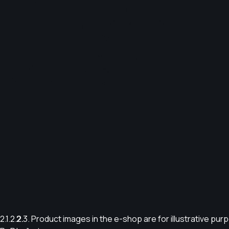
2.1.
2.2.
2.3. Product images in the e-shop are for illustrative pu