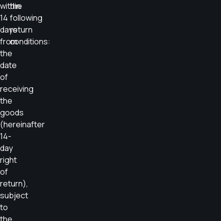
within
the
14
following
days
return
from
conditions:
the
date
of
receiving
the
goods
(hereinafter
14-
day
right
of
return),
subject
to
the