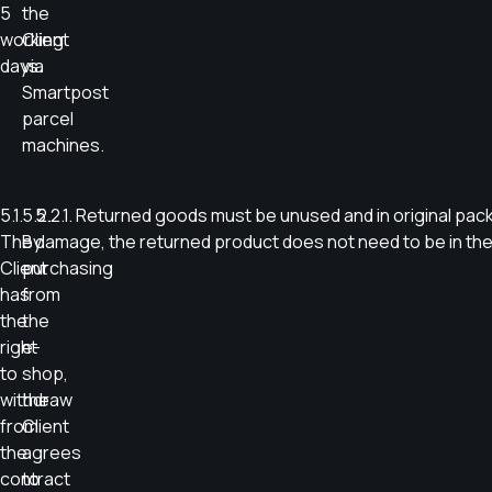
5
the
working
Client
days.
via
Smartpost
parcel
machines.
5.1.
5.2.
5.2.1. Returned goods must be unused and in original pac
The
By
damage, the returned product does not need to be in the 
Client
purchasing
has
from
the
the
right
e-
to
shop,
withdraw
the
from
Client
the
agrees
contract
to