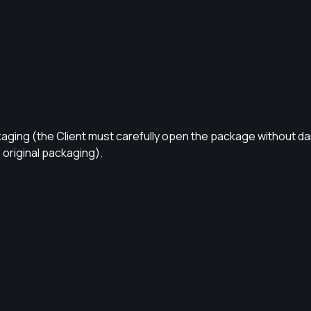
kaging (the Client must carefully open the package without d
original packaging).