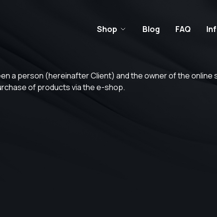
Shop
Blog
FAQ
In
ween a person (hereinafter Client) and the owner of the online
purchase of products via the e-shop.