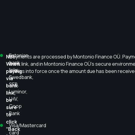
Estonian
NB!
Payments are processed by Montonio Finance OÜ. Payment
bank
When
bank link, and in Montonio Finance OÜ’s secure environme
links:
paying
enters into force once the amount due has been received
Swedbank,
via
SEB,
bank
Luminor,
link,
LHV,
be
Coop
sure
Bank
to
click
Visa/Mastercard
“Back
card