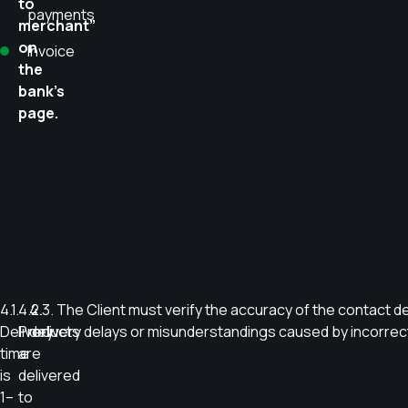
to
payments
merchant”
on
Invoice
the
bank’s
page.
4.1.
4.2.
4.3. The Client must verify the accuracy of the contact det
Delivery
Products
delivery delays or misunderstandings caused by incorrect 
time
are
is
delivered
1–
to