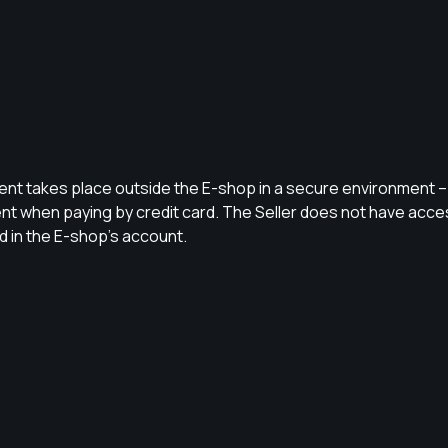
 takes place outside the E-shop in a secure environment – 
nt when paying by credit card. The Seller does not have acces
 in the E-shop’s account.