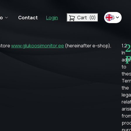
fo
Contact
Login
Cart
(0)
ENG
2
 store
www.glukoosimonitor.ee
(hereinafter e-shop),
1.2.
In
P
addi
to
the
Ter
the
lega
rela
aris
fro
pro
pur