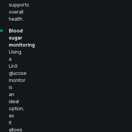
supports
overall
health.
Blood
sugar
monitoring
Using
a
LinX
glucose
monitor
is
an
ideal
option,
as
it
allows