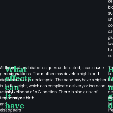
ke
bl
su
un
co
ca
gl
le
to
ris
What
Although
If gestational diabetes goes undetected, it can cause
Th
gestational
complications. The mother may develop high blood
ke
effects
t
diabetes
pressure or preeclampsia. The baby may have a higher
to
can
is
birth weight, which can complicate delivery or increase
co
usually
the likelihood of a C-section. There is also a risk of
ge
it
g
temporary
premature birth.
di
have
d
and
is
disappears
lif