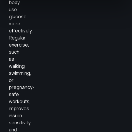
body
use
glucose
more
effectively.
Regular
exercise,
such
as
walking,
swimming,
or
pregnancy-
safe
workouts,
improves
insulin
sensitivity
and