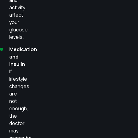
and
activity
affect
your
glucose
levels.
Medication
and
insulin
If
lifestyle
changes
are
not
enough,
the
doctor
may