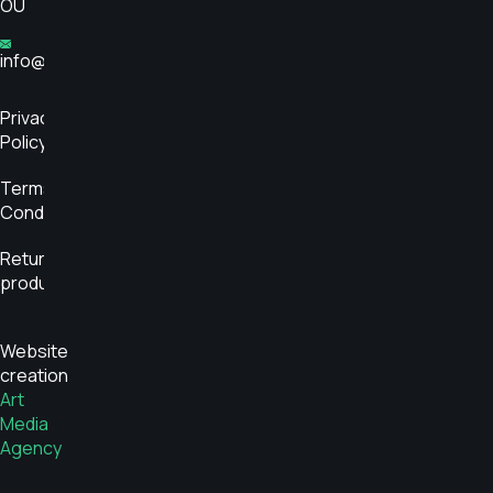
OÜ
info@glükoosimonitor.ee
Privacy
Policy
Terms and
Conditions
Return
product
Website
creation
Art
Media
Agency