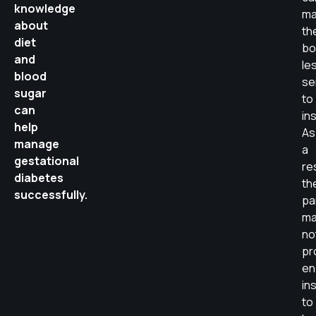
knowledge
ma
about
th
diet
bo
and
le
blood
se
sugar
to
can
ins
help
As
manage
a
gestational
re
diabetes
th
successfully.
pa
ma
no
pr
en
ins
to