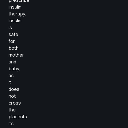
prescribe
insulin
therapy.
Insulin
is
safe
for
both
mother
and
baby,
as
it
does
not
cross
the
placenta.
Its