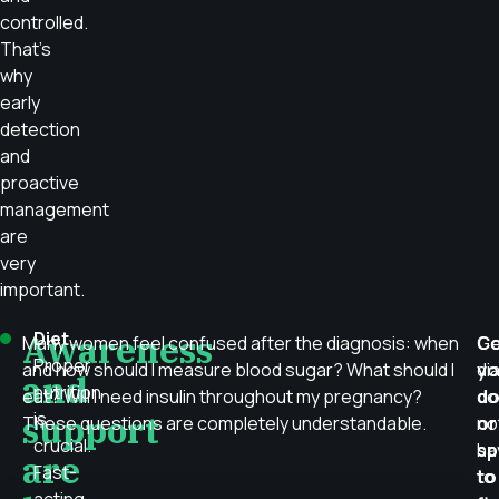
controlled.
That’s
why
early
detection
and
proactive
management
are
very
important.
Awareness
Diet
Many women feel confused after the diagnosis: when
Ge
Co
Proper
and how should I measure blood sugar? What should I
di
yo
and
nutrition
eat? Will I need insulin throughout my pregnancy?
do
do
support
is
These questions are completely understandable.
no
or
crucial.
ha
sp
are
Fast-
to
to