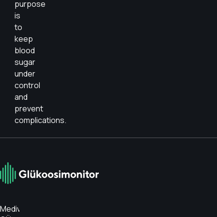
purpose
is
to
keep
blood
sugar
under
control
and
prevent
complications.
Medivar