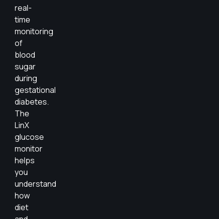
real-
time
monitoring
of
blood
sugar
during
gestational
diabetes.
The
LinX
glucose
monitor
helps
you
understand
how
diet