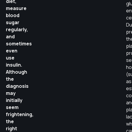
diet,
gl
measure
en
blood
cel
sugar
Du
regularly,
pr
and
th
sometimes
pl
even
pr
use
se
insulin.
ho
Although
(s
the
as
diagnosis
es
may
cor
initially
an
seem
pl
frightening,
la
the
wh
right
ca