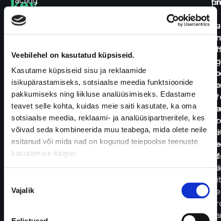
key
acting
pr
fi
carbohydrates
a
a
such
he
su
as
pr
an
sweets
Th
ef
Veebilehel on kasutatud küpsiseid.
and
ri
so
white
Kasutame küpsiseid sisu ja reklaamide
ch
so
flour
isikupärastamiseks, sotsiaalse meedia funktsioonide
aw
yo
products
pakkumiseks ning liikluse analüüsimiseks. Edastame
of
pr
should
teavet selle kohta, kuidas meie saiti kasutate, ka oma
yo
ca
be
sotsiaalse meedia, reklaami- ja analüüsipartneritele, kes
bo
pr
avoided,
võivad seda kombineerida muu teabega, mida olete neile
ne
wi
while
esitanud või mida nad on kogunud teiepoolse teenuste
an
pe
whole
kasutamise käigus.
go
of
grains,
co
mi
vegetables,
wi
Nõusoleku
fruits,
Vajalik
he
valik
and
pr
protein-
ca
Eelistused