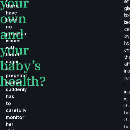
your
of
a
there
pr
gl
have
own
It
to
been
is
te
no
and
ca
previous
by
issues
ho
your
with
ch
blood
th
baby’s
sugar,
af
a
ins
pregnant
health?
fu
woman
—
suddenly
ins
has
is
to
th
carefully
ho
monitor
th
her
he